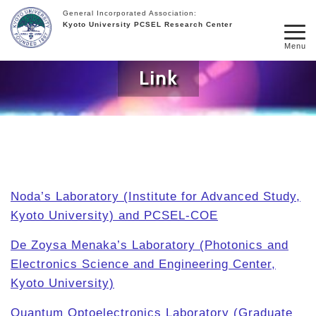
General Incorporated Association:
Kyoto University PCSEL Research Center
Menu
Link
Noda’s Laboratory (Institute for Advanced Study,
Kyoto University) and PCSEL-COE
De Zoysa Menaka’s Laboratory (Photonics and
Electronics Science and Engineering Center,
Kyoto University)
Quantum Optoelectronics Laboratory (Graduate