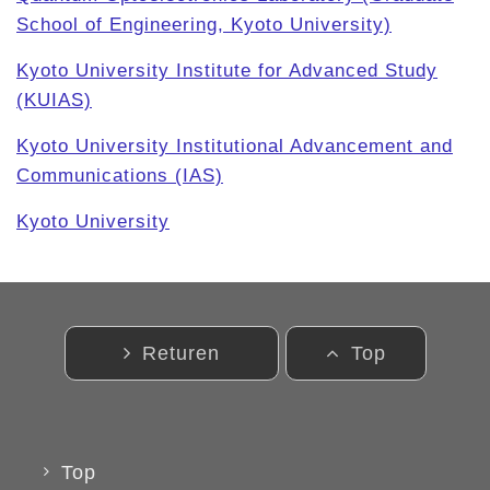
School of Engineering, Kyoto University)
Kyoto University Institute for Advanced Study
(KUIAS)
Kyoto University
Institutional Advancement and
Communications (IAS)
Kyoto
University
Returen
Top
Top