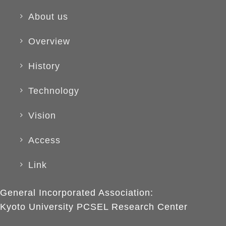
About us
Overview
History
Technology
Vision
Access
Link
General Incorporated Association:
Kyoto University PCSEL Research Center